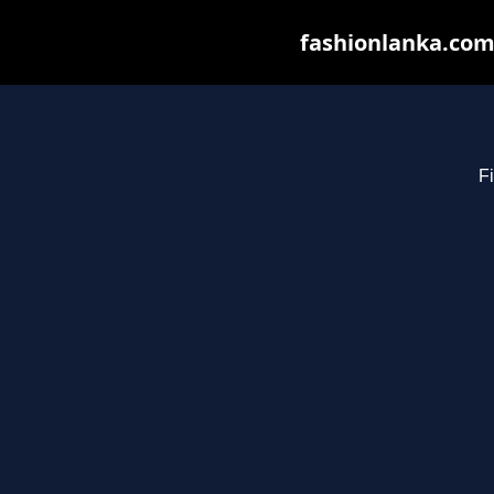
fashionlanka.com 
Fi