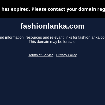
has expired. Please contact your domain regi
fashionlanka.com
nd information, resources and relevant links for fashionlanka.c
This domain may be for sale.
Terms of Service
|
Privacy Policy