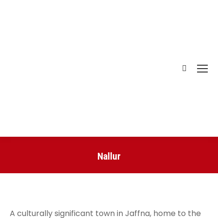
Nallur
You are here:
A culturally significant town in Jaffna, home to the