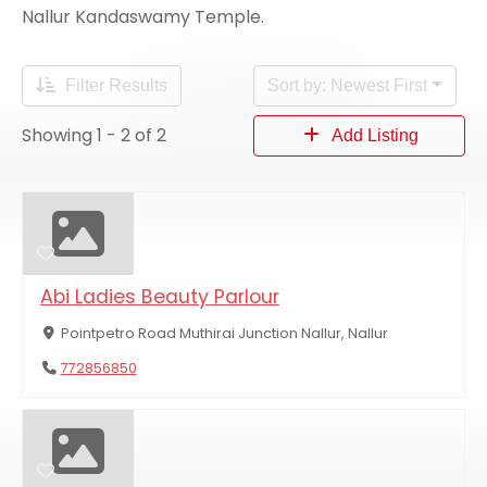
Nallur Kandaswamy Temple.
Filter Results
Sort by: Newest First
Showing 1 - 2 of 2
Add Listing
Abi Ladies Beauty Parlour
Pointpetro Road Muthirai Junction Nallur, Nallur
772856850