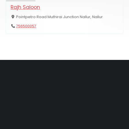
Rajh Saloon
Pointpetro Road Muthirai Junction Nallur, Nallur
756500057