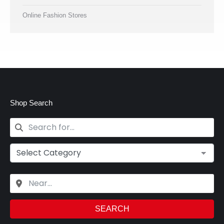
Online Fashion Stores
Shop Search
SEARCH