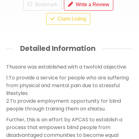
Bookmark
Write a Review
Claim Listing
Detailed Information
Thusare was established with a twofold objective:
1.To provide a service for people who are suffering
from physical and mental pain due to stressful
lifestyles.
2.To provide employment opportunity for blind
people through training them on shiatsu.
Further, this is an effort by APCAS to establish a
process that empowers blind people from
disadvantaged communities to become equal