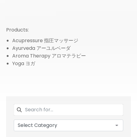
Products:
Acupressure 指圧マッサージ
Ayurveda アーユルベーダ
Aroma Therapy アロマテラピー
Yoga ヨガ