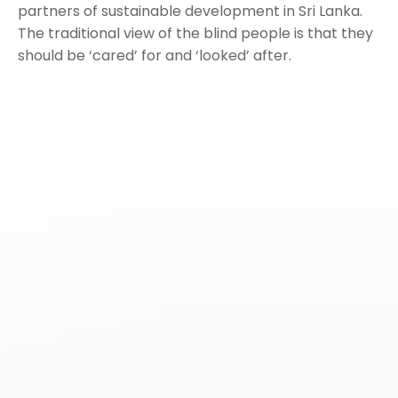
partners of sustainable development in Sri Lanka.
The traditional view of the blind people is that they
should be ‘cared’ for and ‘looked’ after.