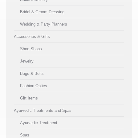
Bridal & Groom Dressing
Wedding & Party Planners
Accessories & Gifts
Shoe Shops
Jewelry
Bags & Belts
Fashion Optics
Gift Items
Ayurvedic Treatments and Spas
Ayurvedic Treatment
Spas