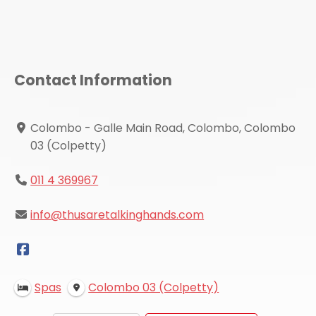
Contact Information
Colombo - Galle Main Road, Colombo, Colombo
03 (Colpetty)
011 4 369967
info@thusaretalkinghands.com
Spas
Colombo 03 (Colpetty)