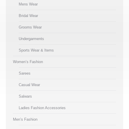
Mens Wear
Bridal Wear
Grooms Wear
Undergarments
Sports Wear & Items
Women’s Fashion
Sarees
Casual Wear
Salwars
Ladies Fashion Accessories
Men’s Fashion