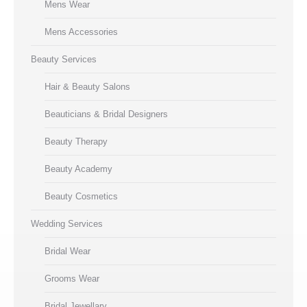
Mens Wear
Mens Accessories
Beauty Services
Hair & Beauty Salons
Beauticians & Bridal Designers
Beauty Therapy
Beauty Academy
Beauty Cosmetics
Wedding Services
Bridal Wear
Grooms Wear
Bridal Jewellary