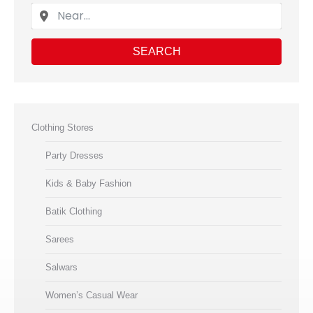
SEARCH
Clothing Stores
Party Dresses
Kids & Baby Fashion
Batik Clothing
Sarees
Salwars
Women’s Casual Wear