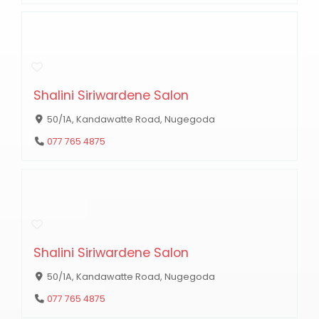
Shalini Siriwardene Salon
50/1A, Kandawatte Road, Nugegoda
077 765 4875
Shalini Siriwardene Salon
50/1A, Kandawatte Road, Nugegoda
077 765 4875