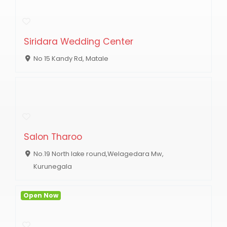
Siridara Wedding Center
No 15 Kandy Rd, Matale
Salon Tharoo
No.19 North lake round,Welagedara Mw,
Kurunegala
Open Now