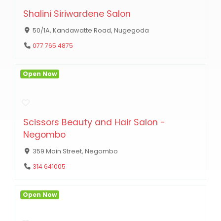
Shalini Siriwardene Salon
50/1A, Kandawatte Road, Nugegoda
077 765 4875
Open Now
Scissors Beauty and Hair Salon -
Negombo
359 Main Street, Negombo
314 641005
Open Now