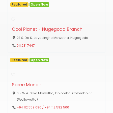
Featured
Open Now
Cool Planet - Nugegoda Branch
27 S. De S. Jayasinghe Mawatha, Nugegoda
011 281 7447
Featured
Open Now
Saree Mandir
65, W.A. Silva Mawatha, Colombo, Colombo 06
(Wellawatta)
+94 112 559 090 / +94 112 592 500