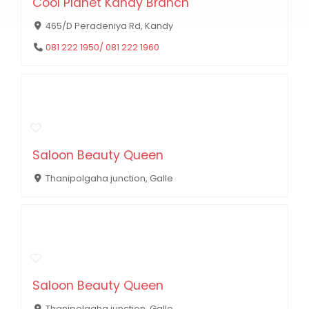
Cool Planet Kandy Branch
465/D Peradeniya Rd, Kandy
081 222 1950/ 081 222 1960
Saloon Beauty Queen
Thanipolgaha junction, Galle
Saloon Beauty Queen
Thanipolgaha junction, Galle