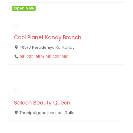
Open Now
Cool Planet Kandy Branch
465/D Peradeniya Rd, Kandy
081 222 1950/ 081 222 1960
Saloon Beauty Queen
Thanipolgaha junction, Galle