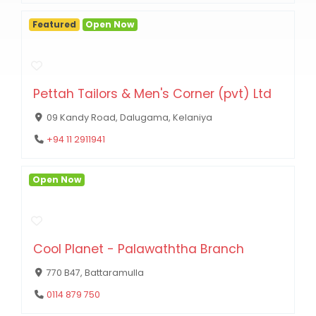
Featured
Open Now
Pettah Tailors & Men's Corner (pvt) Ltd
09 Kandy Road, Dalugama, Kelaniya
+94 11 2911941
Open Now
Cool Planet - Palawaththa Branch
770 B47, Battaramulla
0114 879 750