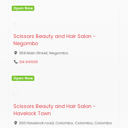
Open Now
Scissors Beauty and Hair Salon -
Negombo
359 Main Street, Negombo
314 641005
Open Now
Scissors Beauty and Hair Salon -
Havelock Town
300 Havelock road, Colombo, Colombo, Colombo