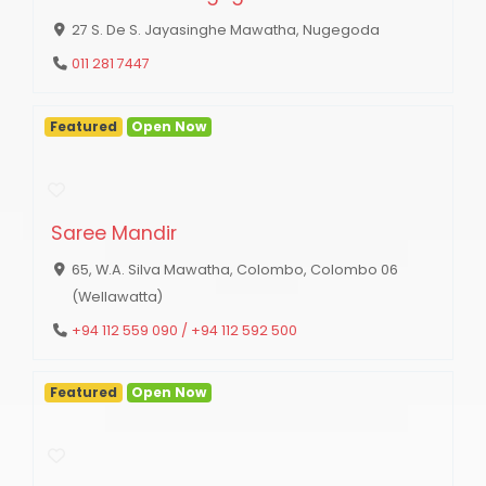
27 S. De S. Jayasinghe Mawatha, Nugegoda
011 281 7447
Featured
Open Now
Saree Mandir
65, W.A. Silva Mawatha, Colombo, Colombo 06
(Wellawatta)
+94 112 559 090 / +94 112 592 500
Featured
Open Now