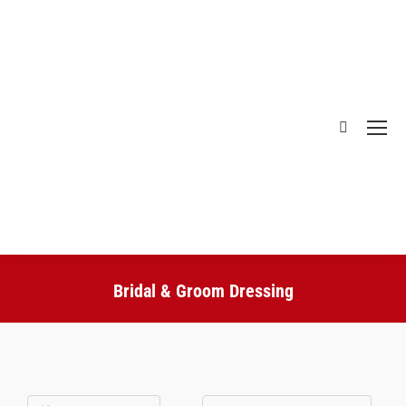
Bridal & Groom Dressing
You are here: