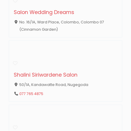
Salon Wedding Dreams
No. 16/1A, Ward Place, Colombo, Colombo 07
(Cinnamon Garden)
Shalini Siriwardene Salon
50/1A, Kandawatte Road, Nugegoda
077 765 4875