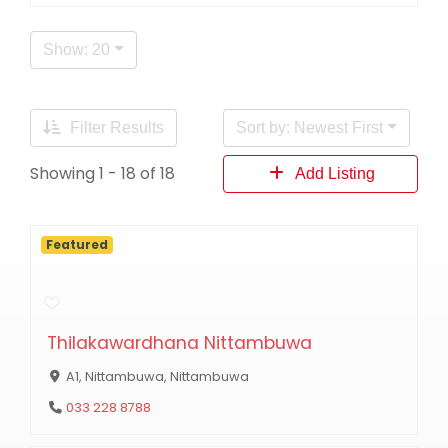
Show: 20
Filter Results
Sort by: Newest First
Showing 1 - 18 of 18
Add Listing
Featured
Thilakawardhana Nittambuwa
A1, Nittambuwa, Nittambuwa
033 228 8788