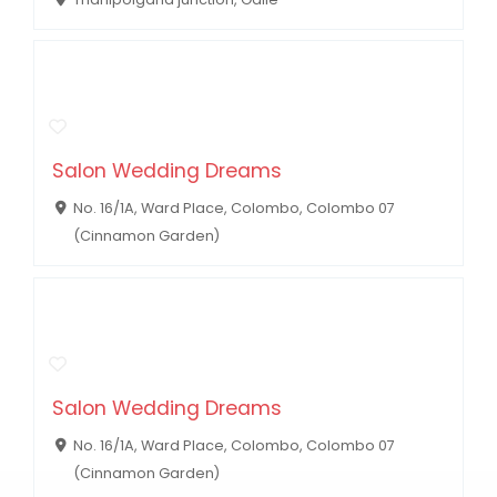
Salon Wedding Dreams
No. 16/1A, Ward Place, Colombo, Colombo 07
(Cinnamon Garden)
Salon Wedding Dreams
No. 16/1A, Ward Place, Colombo, Colombo 07
(Cinnamon Garden)