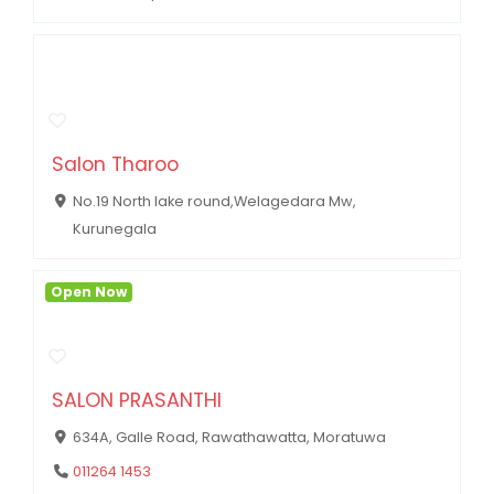
Salon Tharoo
No.19 North lake round,Welagedara Mw,
Kurunegala
Open Now
SALON PRASANTHI
634A, Galle Road, Rawathawatta, Moratuwa
011264 1453