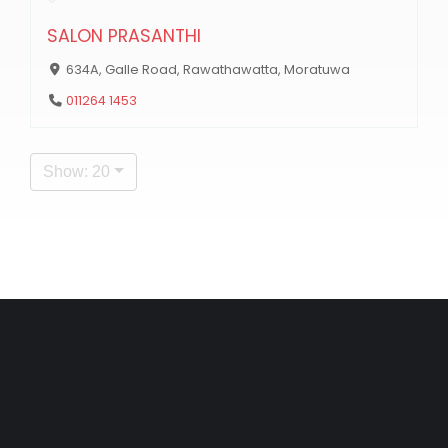
SALON PRASANTHI
634A, Galle Road, Rawathawatta, Moratuwa
011264 1453
Show: 20