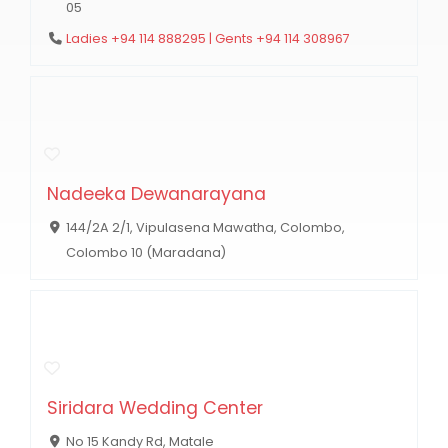
05
Ladies +94 114 888295 | Gents +94 114 308967
Nadeeka Dewanarayana
144/2A 2/1, Vipulasena Mawatha, Colombo,
Colombo 10 (Maradana)
Siridara Wedding Center
No 15 Kandy Rd, Matale