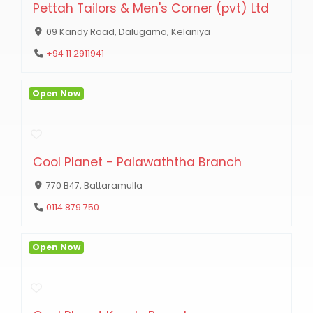
Pettah Tailors & Men's Corner (pvt) Ltd
09 Kandy Road, Dalugama, Kelaniya
+94 11 2911941
Open Now
Cool Planet - Palawaththa Branch
770 B47, Battaramulla
0114 879 750
Open Now