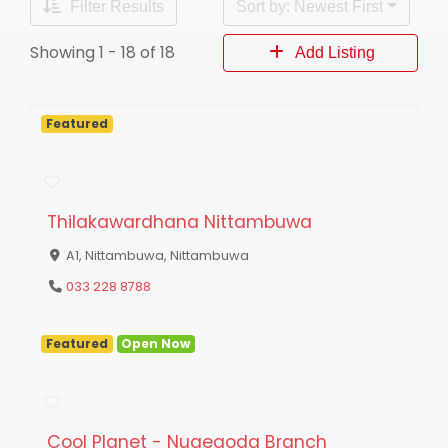
Filter Results
Sort by: Newest First
Showing 1 - 18 of 18
Add Listing
Featured
Thilakawardhana Nittambuwa
A1, Nittambuwa, Nittambuwa
033 228 8788
Featured
Open Now
Cool Planet - Nugegoda Branch