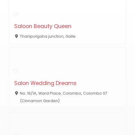
Saloon Beauty Queen
Thanipolgaha junction, Galle
Salon Wedding Dreams
No. 16/1A, Ward Place, Colombo, Colombo 07
(Cinnamon Garden)