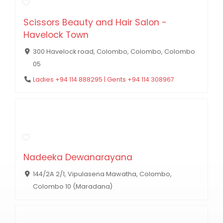
Scissors Beauty and Hair Salon -
Havelock Town
300 Havelock road, Colombo, Colombo, Colombo
05
Ladies +94 114 888295 | Gents +94 114 308967
Nadeeka Dewanarayana
144/2A 2/1, Vipulasena Mawatha, Colombo,
Colombo 10 (Maradana)