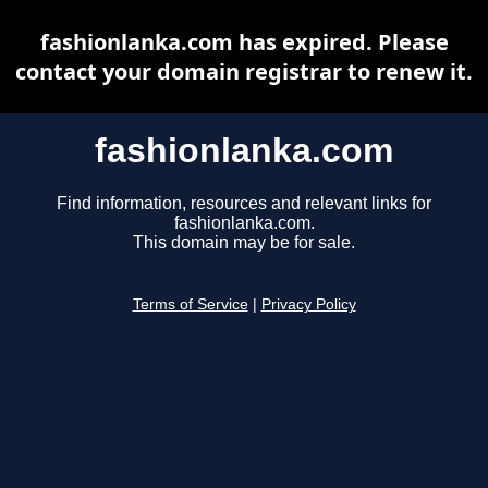
fashionlanka.com has expired. Please
contact your domain registrar to renew it.
fashionlanka.com
Find information, resources and relevant links for
fashionlanka.com.
This domain may be for sale.
Terms of Service
|
Privacy Policy