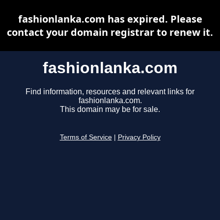
fashionlanka.com has expired. Please
contact your domain registrar to renew it.
fashionlanka.com
Find information, resources and relevant links for
fashionlanka.com.
This domain may be for sale.
Terms of Service
|
Privacy Policy