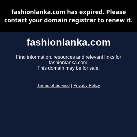
fashionlanka.com has expired. Please
contact your domain registrar to renew it.
fashionlanka.com
Find information, resources and relevant links for
fashionlanka.com.
This domain may be for sale.
Terms of Service
|
Privacy Policy