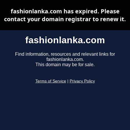
fashionlanka.com has expired. Please
contact your domain registrar to renew it.
fashionlanka.com
Find information, resources and relevant links for
fashionlanka.com.
This domain may be for sale.
Terms of Service
|
Privacy Policy