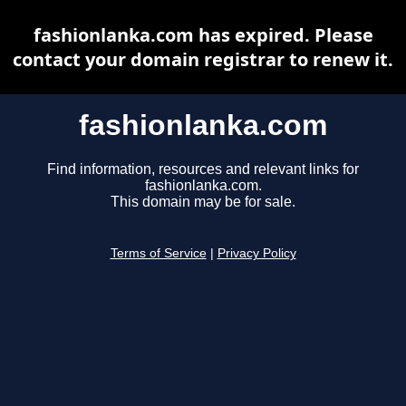
fashionlanka.com has expired. Please
contact your domain registrar to renew it.
fashionlanka.com
Find information, resources and relevant links for
fashionlanka.com.
This domain may be for sale.
Terms of Service
|
Privacy Policy