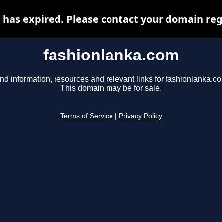
has expired. Please contact your domain regi
fashionlanka.com
nd information, resources and relevant links for fashionlanka.c
This domain may be for sale.
Terms of Service
|
Privacy Policy