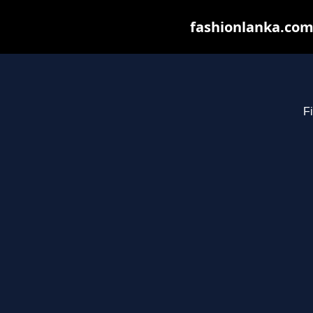
fashionlanka.com 
Fi