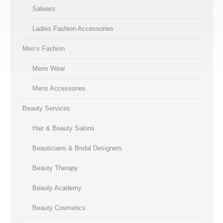
Salwars
Ladies Fashion Accessories
Men’s Fashion
Mens Wear
Mens Accessories
Beauty Services
Hair & Beauty Salons
Beauticians & Bridal Designers
Beauty Therapy
Beauty Academy
Beauty Cosmetics