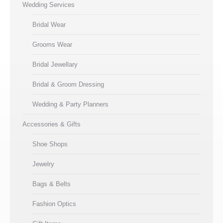
Wedding Services
Bridal Wear
Grooms Wear
Bridal Jewellary
Bridal & Groom Dressing
Wedding & Party Planners
Accessories & Gifts
Shoe Shops
Jewelry
Bags & Belts
Fashion Optics