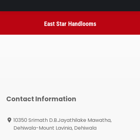
East Star Handlooms
You are here:
Contact Information
10350 Srimath D.B.Jayathilake Mawatha,
Dehiwala-Mount Lavinia, Dehiwala