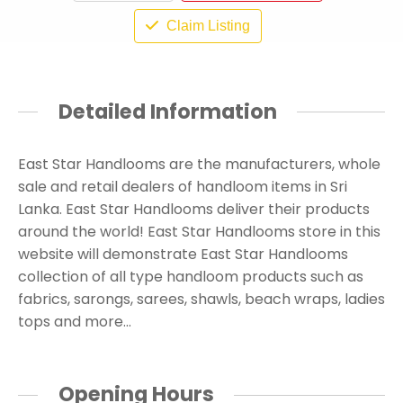
Claim Listing
Detailed Information
East Star Handlooms are the manufacturers, whole
sale and retail dealers of handloom items in Sri
Lanka. East Star Handlooms deliver their products
around the world! East Star Handlooms store in this
website will demonstrate East Star Handlooms
collection of all type handloom products such as
fabrics, sarongs, sarees, shawls, beach wraps, ladies
tops and more…
Opening Hours