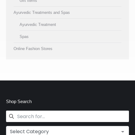
Gift Items
Ayurvedic Treatments and Spas
Ayurvedic Treatment
Spas
Online Fashion Stores
Shop Search