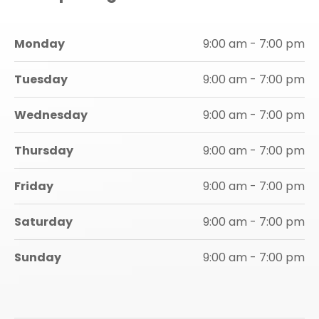
Monday
9:00 am - 7:00 pm
Tuesday
9:00 am - 7:00 pm
Wednesday
9:00 am - 7:00 pm
Thursday
9:00 am - 7:00 pm
Friday
9:00 am - 7:00 pm
Saturday
9:00 am - 7:00 pm
Sunday
9:00 am - 7:00 pm