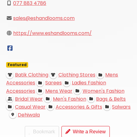
077 883 4786
sales@eshandlooms.com
https://www.eshandlooms.com/
Featured
Batik Clothing
Clothing Stores
Mens
Accessories
Sarees
Ladies Fashion
Accessories
Mens Wear
Women's Fashion
Bridal Wear
Men's Fashion
Bags & Belts
Casual Wear
Accessories & Gifts
Salwars
Dehiwala
Bookmark
Write a Review