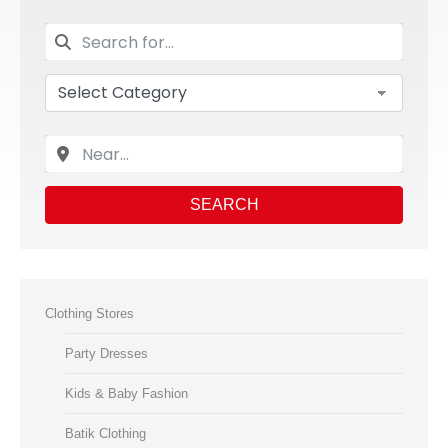
SEARCH
Clothing Stores
Party Dresses
Kids & Baby Fashion
Batik Clothing