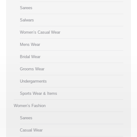
Sarees
Salwars
Women’s Casual Wear
Mens Wear
Bridal Wear
Grooms Wear
Undergarments
Sports Wear & Items
Women’s Fashion
Sarees
Casual Wear