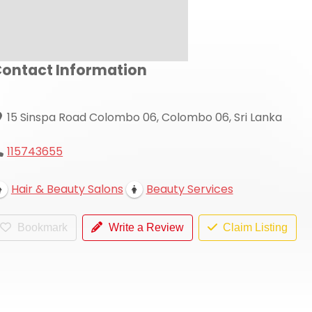
ontact Information
15 Sinspa Road Colombo 06, Colombo 06, Sri Lanka
115743655
Hair & Beauty Salons
Beauty Services
Bookmark
Write a Review
Claim Listing