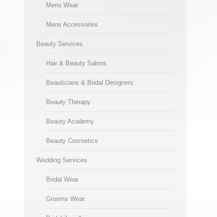
Mens Wear
Mens Accessories
Beauty Services
Hair & Beauty Salons
Beauticians & Bridal Designers
Beauty Therapy
Beauty Academy
Beauty Cosmetics
Wedding Services
Bridal Wear
Grooms Wear