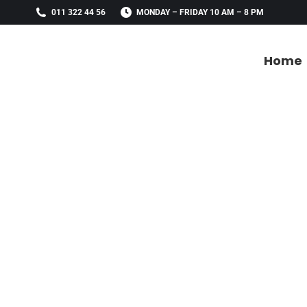
011 322 44 56
MONDAY – FRIDAY 10 AM – 8 PM
Home
Home