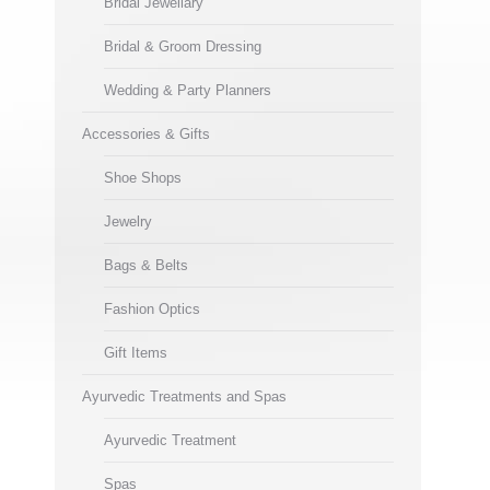
Bridal Jewellary
Bridal & Groom Dressing
Wedding & Party Planners
Accessories & Gifts
Shoe Shops
Jewelry
Bags & Belts
Fashion Optics
Gift Items
Ayurvedic Treatments and Spas
Ayurvedic Treatment
Spas