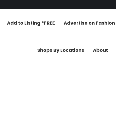
Add to Listing *FREE
Advertise on Fashion L
Shops By Locations
About
C
Add to Listing *FREE
Advertise on Fashion
Shops By Locations
About