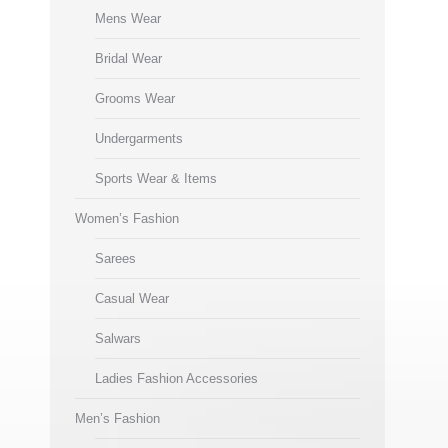
Mens Wear
Bridal Wear
Grooms Wear
Undergarments
Sports Wear & Items
Women’s Fashion
Sarees
Casual Wear
Salwars
Ladies Fashion Accessories
Men’s Fashion