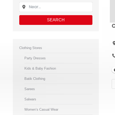
SEARCH
C
Clothing Stores
Party Dresses
Kids & Baby Fashion
Batik Clothing
Sarees
Salwars
Women’s Casual Wear