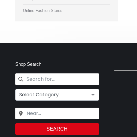
Online Fashion Stores
Shop Search
SEARCH