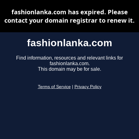
fashionlanka.com has expired. Please
contact your domain registrar to renew it.
fashionlanka.com
Find information, resources and relevant links for
fashionlanka.com.
This domain may be for sale.
Terms of Service
|
Privacy Policy