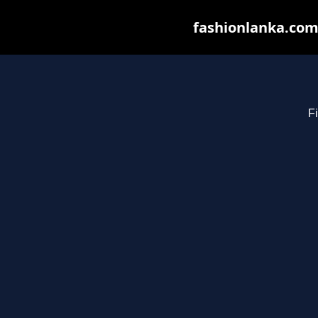
fashionlanka.com 
Fi