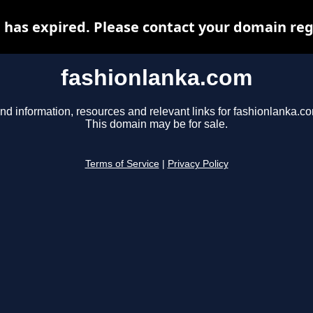
has expired. Please contact your domain regi
fashionlanka.com
nd information, resources and relevant links for fashionlanka.c
This domain may be for sale.
Terms of Service
|
Privacy Policy