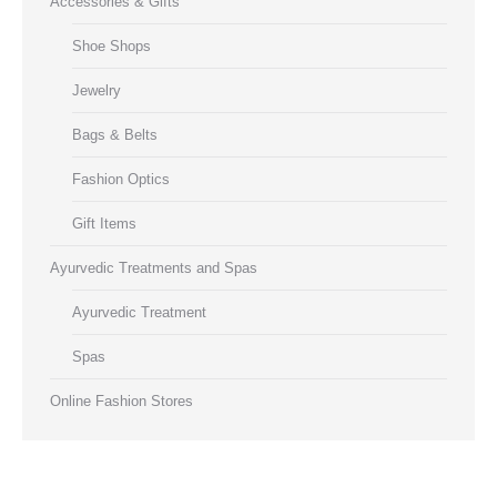
Accessories & Gifts
Shoe Shops
Jewelry
Bags & Belts
Fashion Optics
Gift Items
Ayurvedic Treatments and Spas
Ayurvedic Treatment
Spas
Online Fashion Stores