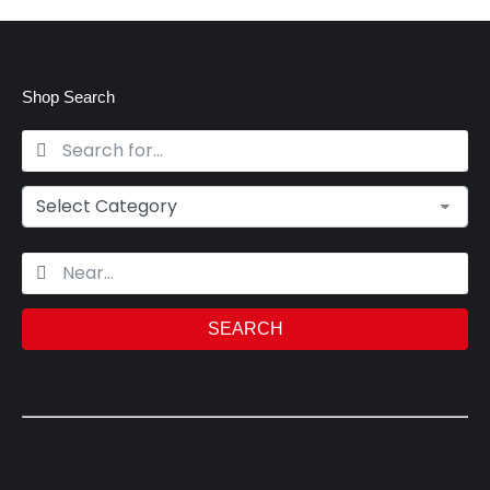
Shop Search
SEARCH