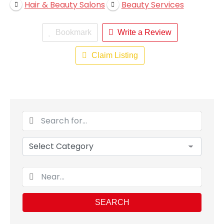
Hair & Beauty Salons
Beauty Services
Bookmark
Write a Review
Claim Listing
SEARCH