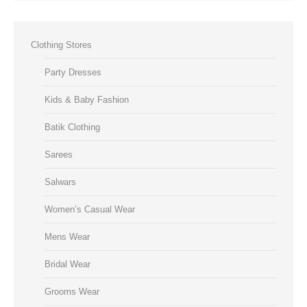
Clothing Stores
Party Dresses
Kids & Baby Fashion
Batik Clothing
Sarees
Salwars
Women’s Casual Wear
Mens Wear
Bridal Wear
Grooms Wear