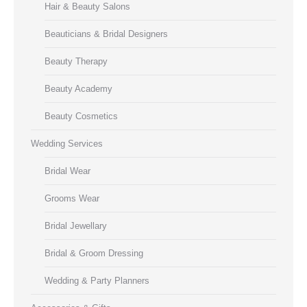
Hair & Beauty Salons
Beauticians & Bridal Designers
Beauty Therapy
Beauty Academy
Beauty Cosmetics
Wedding Services
Bridal Wear
Grooms Wear
Bridal Jewellary
Bridal & Groom Dressing
Wedding & Party Planners