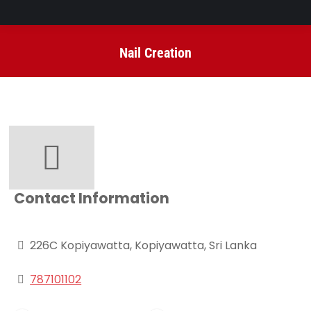
Nail Creation
You are here:
Contact Information
226C Kopiyawatta, Kopiyawatta, Sri Lanka
787101102