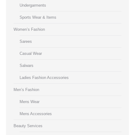
Undergarments
Sports Wear & Items
Women’s Fashion
Sarees
Casual Wear
Salwars
Ladies Fashion Accessories
Men’s Fashion
Mens Wear
Mens Accessories
Beauty Services