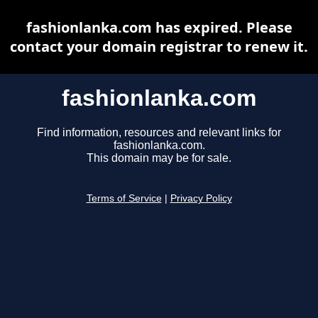
fashionlanka.com has expired. Please
contact your domain registrar to renew it.
fashionlanka.com
Find information, resources and relevant links for
fashionlanka.com.
This domain may be for sale.
Terms of Service
|
Privacy Policy