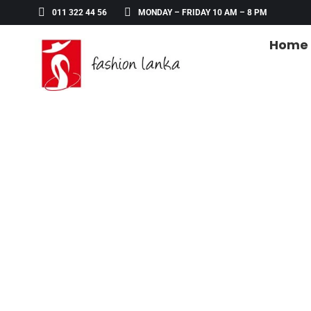
011 322 44 56
MONDAY – FRIDAY 10 AM – 8 PM
Home