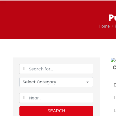
P
You are 
Home
C
SEARCH