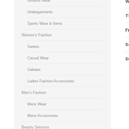
W
Grooms Wear
Undergarments
T
Sports Wear & Items
F
Women’s Fashion
S
Sarees
S
Casual Wear
Salwars
Ladies Fashion Accessories
Men’s Fashion
Mens Wear
Mens Accessories
Beauty Services