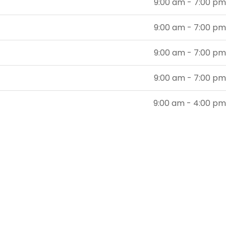
9:00 am - 7:00 pm
9:00 am - 7:00 pm
9:00 am - 7:00 pm
9:00 am - 7:00 pm
9:00 am - 4:00 pm