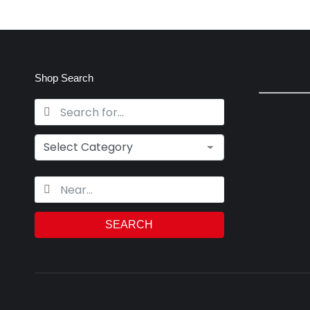
Shop Search
SEARCH