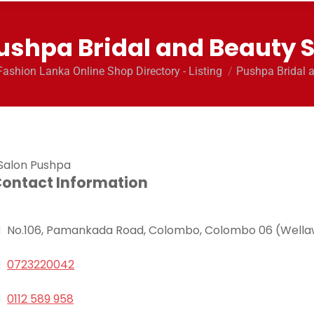
ushpa Bridal and Beauty 
here:
Fashion Lanka Online Shop Directory - Listing
Pushpa Bridal 
ontact Information
No.106, Pamankada Road, Colombo, Colombo 06 (Wella
0723220042
0112 589 958