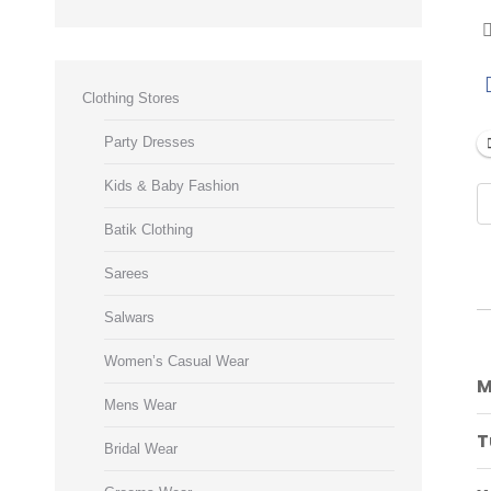
Clothing Stores
Party Dresses
Kids & Baby Fashion
Batik Clothing
Sarees
Salwars
Women’s Casual Wear
M
Mens Wear
T
Bridal Wear