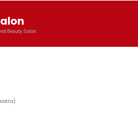
Salon
and Beauty Salon
watta)