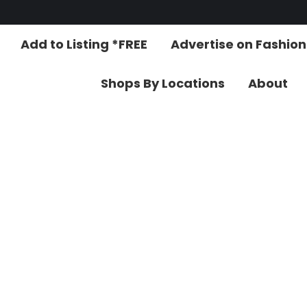
Add to Listing *FREE
Advertise on Fashio
Shops By Locations
About