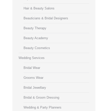
Hair & Beauty Salons
Beauticians & Bridal Designers
Beauty Therapy
Beauty Academy
Beauty Cosmetics
Wedding Services
Bridal Wear
Grooms Wear
Bridal Jewellary
Bridal & Groom Dressing
Wedding & Party Planners