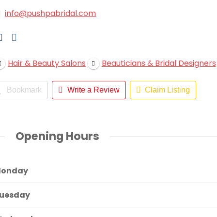
info@pushpabridal.com
Hair & Beauty Salons
Beauticians & Bridal Designers
Bookmark
Write a Review
Claim Listing
Opening Hours
onday
uesday