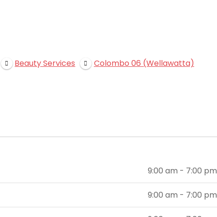
Beauty Services
Colombo 06 (Wellawatta)
9:00 am - 7:00 pm
9:00 am - 7:00 pm