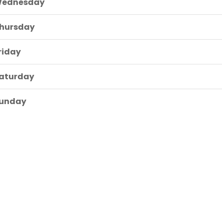
ednesday
hursday
riday
aturday
unday