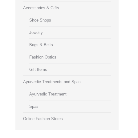
Accessories & Gifts
Shoe Shops
Jewelry
Bags & Belts
Fashion Optics
Gift Items
Ayurvedic Treatments and Spas
Ayurvedic Treatment
Spas
Online Fashion Stores