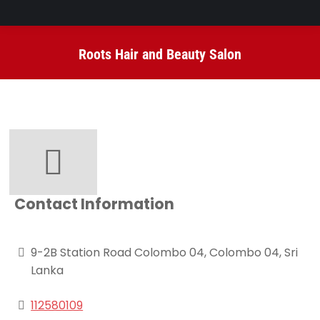
Roots Hair and Beauty Salon
You are here:
Contact Information
9-2B Station Road Colombo 04, Colombo 04, Sri
Lanka
112580109