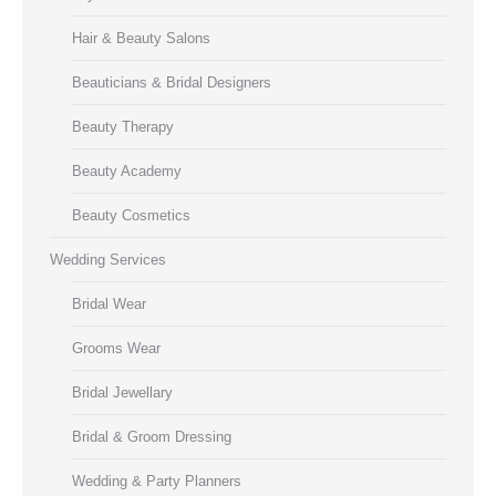
Hair & Beauty Salons
Beauticians & Bridal Designers
Beauty Therapy
Beauty Academy
Beauty Cosmetics
Wedding Services
Bridal Wear
Grooms Wear
Bridal Jewellary
Bridal & Groom Dressing
Wedding & Party Planners