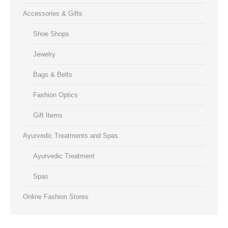
Accessories & Gifts
Shoe Shops
Jewelry
Bags & Belts
Fashion Optics
Gift Items
Ayurvedic Treatments and Spas
Ayurvedic Treatment
Spas
Online Fashion Stores