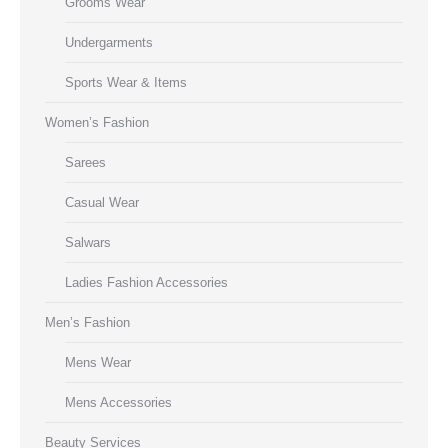
Grooms Wear
Undergarments
Sports Wear & Items
Women’s Fashion
Sarees
Casual Wear
Salwars
Ladies Fashion Accessories
Men’s Fashion
Mens Wear
Mens Accessories
Beauty Services