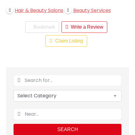
Hair & Beauty Salons
Beauty Services
Bookmark
Write a Review
Claim Listing
SEARCH