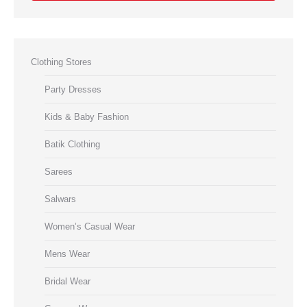
Clothing Stores
Party Dresses
Kids & Baby Fashion
Batik Clothing
Sarees
Salwars
Women’s Casual Wear
Mens Wear
Bridal Wear