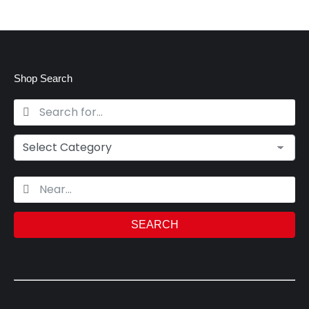
Shop Search
SEARCH