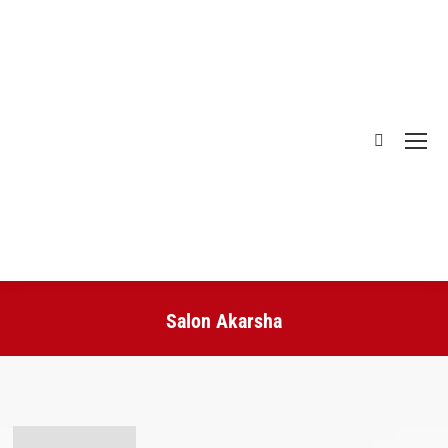
Search:
Salon Akarsha
You are here: