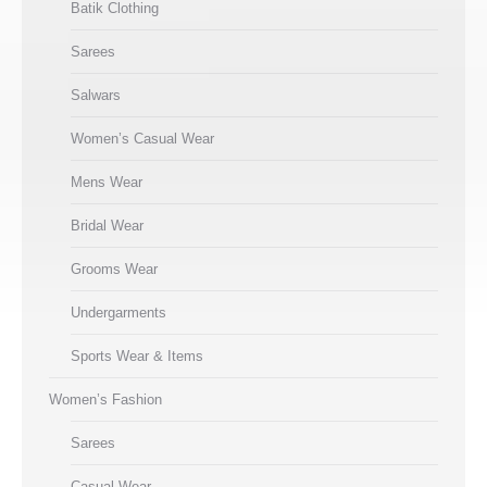
Batik Clothing
Sarees
Salwars
Women’s Casual Wear
Mens Wear
Bridal Wear
Grooms Wear
Undergarments
Sports Wear & Items
Women’s Fashion
Sarees
Casual Wear