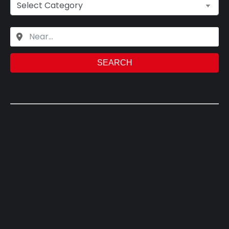
SEARCH