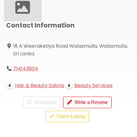
Contact Information
18 A Weeraketiya Road Walasmulla, Walasmulla,
Sri Lanka
714143804
Hair & Beauty Salons
Beauty Services
Bookmark
Write a Review
Claim Listing