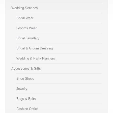
Wedding Services
Bridal Wear
Grooms Wear
Bridal Jewellary
Bridal & Groom Dressing
Wedding & Party Planners
Accessories & Gifts
Shoe Shops
Jewelry
Bags & Belts
Fashion Optics