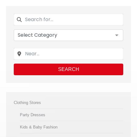
SEARCH
Clothing Stores
Party Dresses
Kids & Baby Fashion