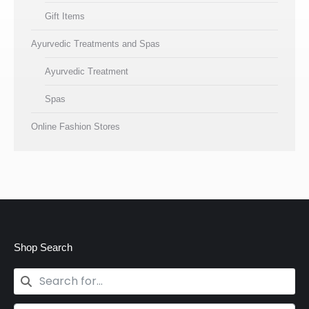
Gift Items
Ayurvedic Treatments and Spas
Ayurvedic Treatment
Spas
Online Fashion Stores
Shop Search