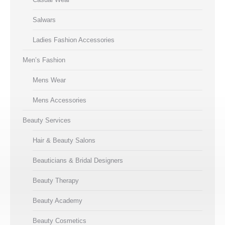
Salwars
Ladies Fashion Accessories
Men’s Fashion
Mens Wear
Mens Accessories
Beauty Services
Hair & Beauty Salons
Beauticians & Bridal Designers
Beauty Therapy
Beauty Academy
Beauty Cosmetics