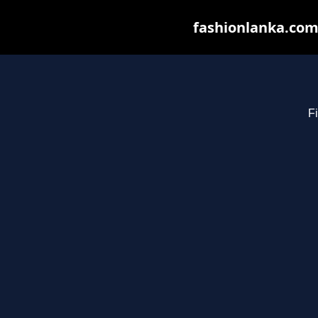
fashionlanka.com 
Fi