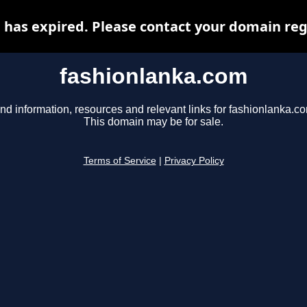
has expired. Please contact your domain regi
fashionlanka.com
nd information, resources and relevant links for fashionlanka.c
This domain may be for sale.
Terms of Service
|
Privacy Policy