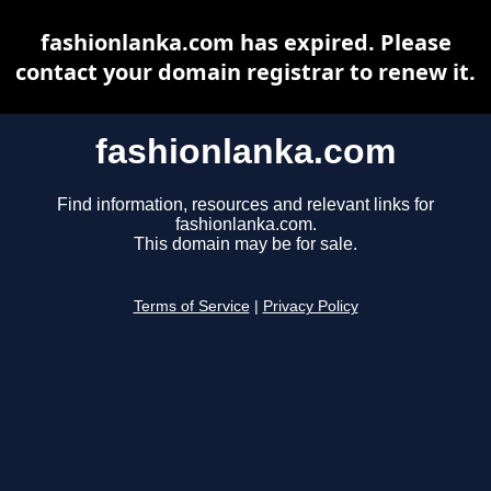
fashionlanka.com has expired. Please
contact your domain registrar to renew it.
fashionlanka.com
Find information, resources and relevant links for
fashionlanka.com.
This domain may be for sale.
Terms of Service
|
Privacy Policy