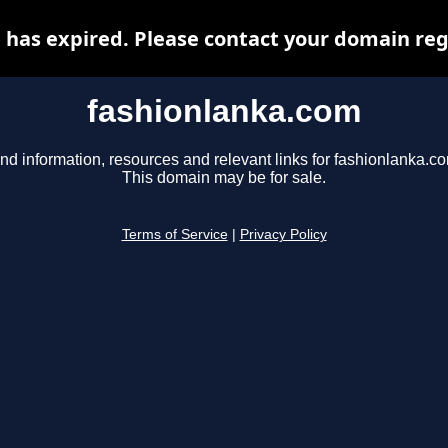
has expired. Please contact your domain regi
fashionlanka.com
nd information, resources and relevant links for fashionlanka.c
This domain may be for sale.
Terms of Service
|
Privacy Policy