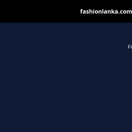
fashionlanka.com 
Fi