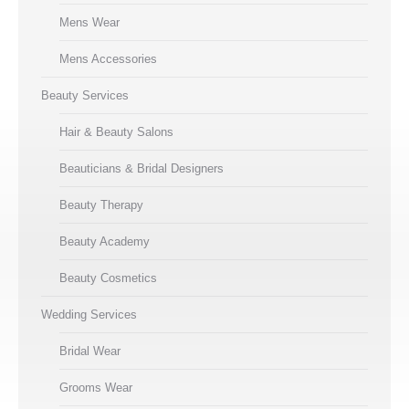
Mens Wear
Mens Accessories
Beauty Services
Hair & Beauty Salons
Beauticians & Bridal Designers
Beauty Therapy
Beauty Academy
Beauty Cosmetics
Wedding Services
Bridal Wear
Grooms Wear