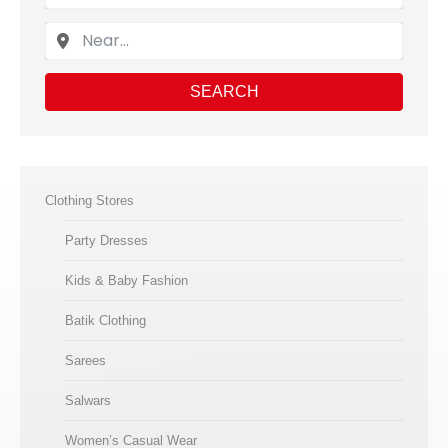
SEARCH
Clothing Stores
Party Dresses
Kids & Baby Fashion
Batik Clothing
Sarees
Salwars
Women’s Casual Wear