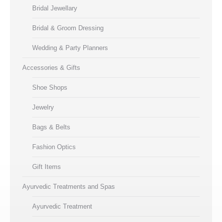
Bridal Jewellary
Bridal & Groom Dressing
Wedding & Party Planners
Accessories & Gifts
Shoe Shops
Jewelry
Bags & Belts
Fashion Optics
Gift Items
Ayurvedic Treatments and Spas
Ayurvedic Treatment