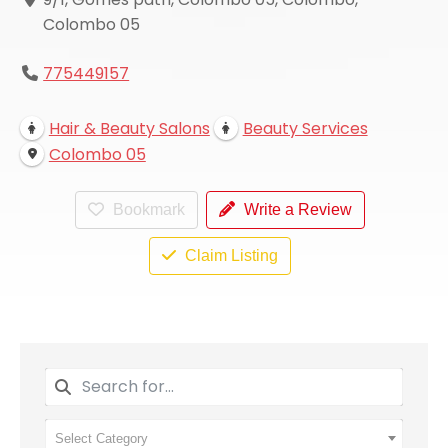
Colombo 05
775449157
Hair & Beauty Salons
Beauty Services
Colombo 05
Bookmark
Write a Review
Claim Listing
Select Category