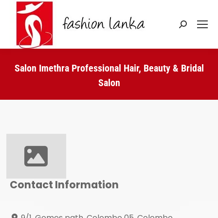
Search:
Salon Imethra Professional Hair, Beauty & Bridal
Salon
You are here:
Contact Information
9/1, Gomes path, Colombo 05, Colombo,