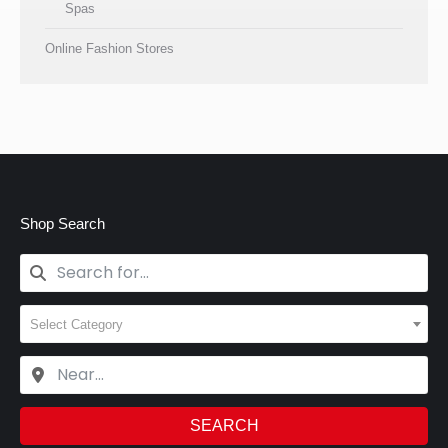
Spas
Online Fashion Stores
Shop Search
Select Category
SEARCH