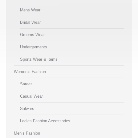
Mens Wear
Bridal Wear
Grooms Wear
Undergarments
Sports Wear & Items
Women’s Fashion
Sarees
Casual Wear
Salwars
Ladies Fashion Accessories
Men’s Fashion