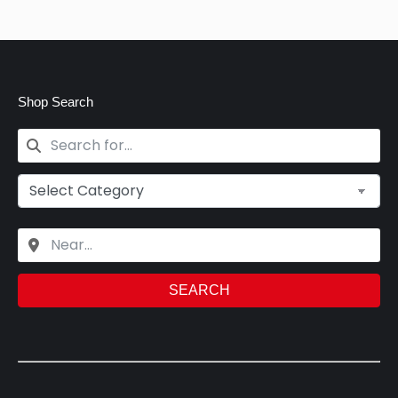
Shop Search
SEARCH