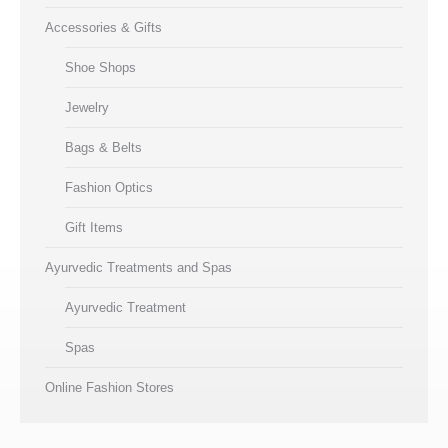
Accessories & Gifts
Shoe Shops
Jewelry
Bags & Belts
Fashion Optics
Gift Items
Ayurvedic Treatments and Spas
Ayurvedic Treatment
Spas
Online Fashion Stores