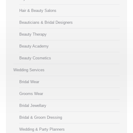
Hair & Beauty Salons
Beauticians & Bridal Designers
Beauty Therapy
Beauty Academy
Beauty Cosmetics
Wedding Services
Bridal Wear
Grooms Wear
Bridal Jewellary
Bridal & Groom Dressing
Wedding & Party Planners