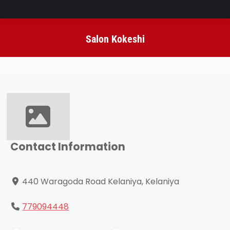
Salon Kokeshi
You are here:
Contact Information
440 Waragoda Road Kelaniya, Kelaniya
779094448