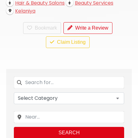
Hair & Beauty Salons
Beauty Services
Kelaniya
Bookmark
Write a Review
Claim Listing
SEARCH