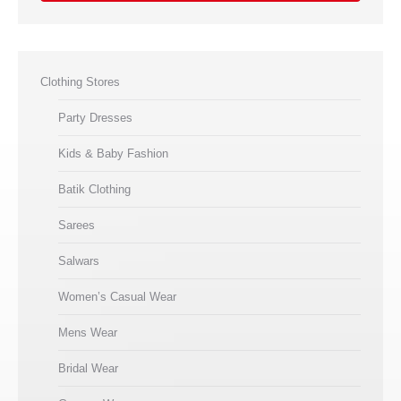
Clothing Stores
Party Dresses
Kids & Baby Fashion
Batik Clothing
Sarees
Salwars
Women’s Casual Wear
Mens Wear
Bridal Wear