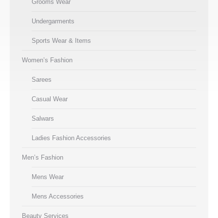
Grooms Wear
Undergarments
Sports Wear & Items
Women’s Fashion
Sarees
Casual Wear
Salwars
Ladies Fashion Accessories
Men’s Fashion
Mens Wear
Mens Accessories
Beauty Services