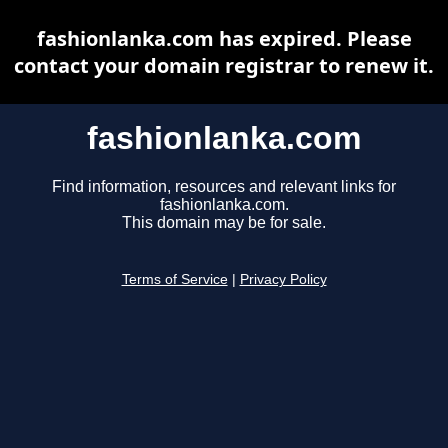
fashionlanka.com has expired. Please
contact your domain registrar to renew it.
fashionlanka.com
Find information, resources and relevant links for
fashionlanka.com.
This domain may be for sale.
Terms of Service
|
Privacy Policy