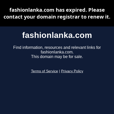
fashionlanka.com has expired. Please
contact your domain registrar to renew it.
fashionlanka.com
Find information, resources and relevant links for
fashionlanka.com.
This domain may be for sale.
Terms of Service
|
Privacy Policy