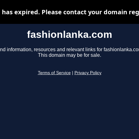
has expired. Please contact your domain regi
fashionlanka.com
nd information, resources and relevant links for fashionlanka.c
This domain may be for sale.
Terms of Service
|
Privacy Policy