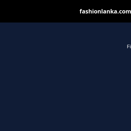
fashionlanka.com 
Fi