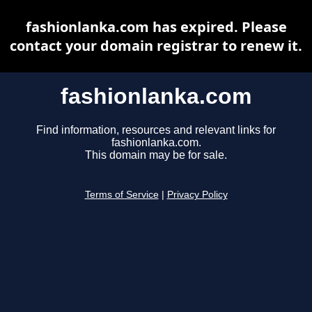
fashionlanka.com has expired. Please
contact your domain registrar to renew it.
fashionlanka.com
Find information, resources and relevant links for
fashionlanka.com.
This domain may be for sale.
Terms of Service
|
Privacy Policy