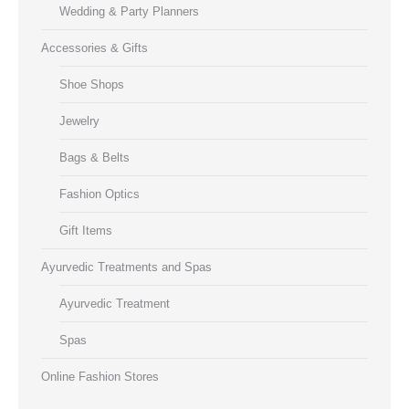
Wedding & Party Planners
Accessories & Gifts
Shoe Shops
Jewelry
Bags & Belts
Fashion Optics
Gift Items
Ayurvedic Treatments and Spas
Ayurvedic Treatment
Spas
Online Fashion Stores