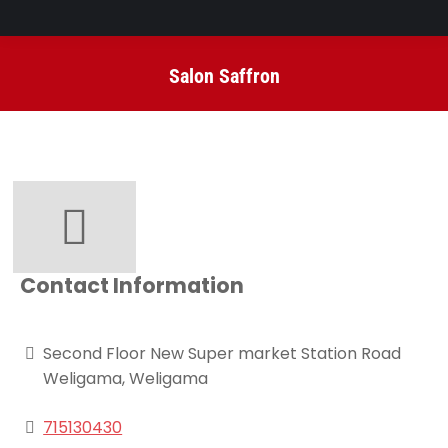
Salon Saffron
You are here:
Contact Information
Second Floor New Super market Station Road
Weligama, Weligama
715130430