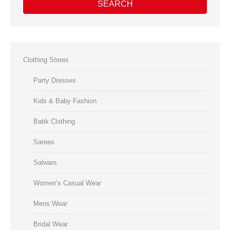
SEARCH
Clothing Stores
Party Dresses
Kids & Baby Fashion
Batik Clothing
Sarees
Salwars
Women’s Casual Wear
Mens Wear
Bridal Wear