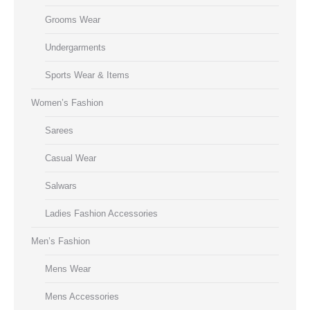
Grooms Wear
Undergarments
Sports Wear & Items
Women’s Fashion
Sarees
Casual Wear
Salwars
Ladies Fashion Accessories
Men’s Fashion
Mens Wear
Mens Accessories