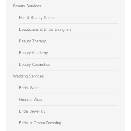
Beauty Services
Hair & Beauty Salons
Beauticians & Bridal Designers
Beauty Therapy
Beauty Academy
Beauty Cosmetics
Wedding Services
Bridal Wear
Grooms Wear
Bridal Jewellary
Bridal & Groom Dressing