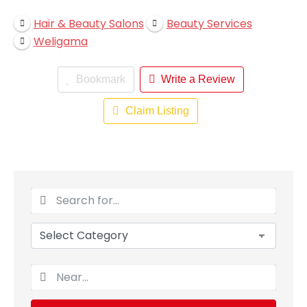
Hair & Beauty Salons
Beauty Services
Weligama
Bookmark
Write a Review
Claim Listing