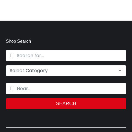
Shop Search
SEARCH