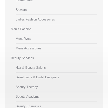
Casual Wear
Salwars
Ladies Fashion Accessories
Men’s Fashion
Mens Wear
Mens Accessories
Beauty Services
Hair & Beauty Salons
Beauticians & Bridal Designers
Beauty Therapy
Beauty Academy
Beauty Cosmetics