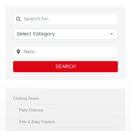
SEARCH
Clothing Stores
Party Dresses
Kids & Baby Fashion