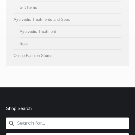
Gift Items
Ayurvedic Treatments and Spas
Ayurvedic Treatment
Spas
Online Fashion Stores
Shop Search