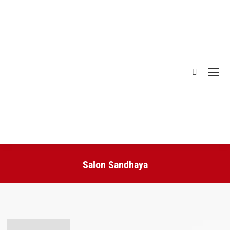
Search:
Salon Sandhaya
You are here: