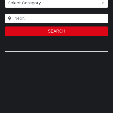
SEARCH