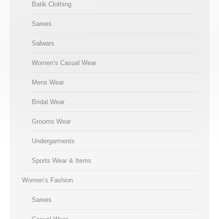
Batik Clothing
Sarees
Salwars
Women’s Casual Wear
Mens Wear
Bridal Wear
Grooms Wear
Undergarments
Sports Wear & Items
Women’s Fashion
Sarees