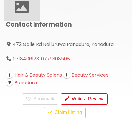
Contact Information
472 Galle Rd Nalluruwa Panadura, Panadura
0718406123, 0779308508
Hair & Beauty Salons
Beauty Services
Panadura
Bookmark
Write a Review
Claim Listing