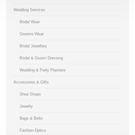
Wedding Services
Bridal Wear
Grooms Wear
Bridal Jewellary
Bridal & Groom Dressing
Wedding & Party Planners
Accessories & Gifts
Shoe Shops
Jewelry
Bags & Belts
Fashion Optics