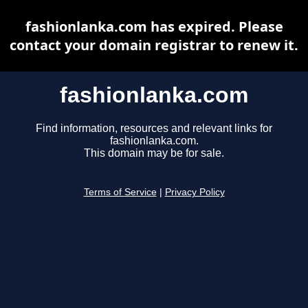
fashionlanka.com has expired. Please
contact your domain registrar to renew it.
fashionlanka.com
Find information, resources and relevant links for
fashionlanka.com.
This domain may be for sale.
Terms of Service
|
Privacy Policy