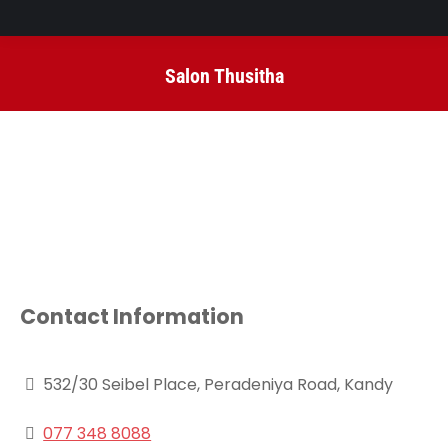
Salon Thusitha
You are here:
Contact Information
532/30 Seibel Place, Peradeniya Road, Kandy
077 348 8088