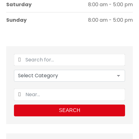
Saturday
8:00 am - 5:00 pm
Sunday
8:00 am - 5:00 pm
SEARCH