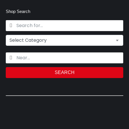
Shop Search
SEARCH