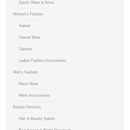
Sports Wear & Items
Women’s Fashion
Sarees
Casual Wear
Salwars
Ladies Fashion Accessories
Men’s Fashion
Mens Wear
Mens Accessories
Beauty Services
Hair & Beauty Salons