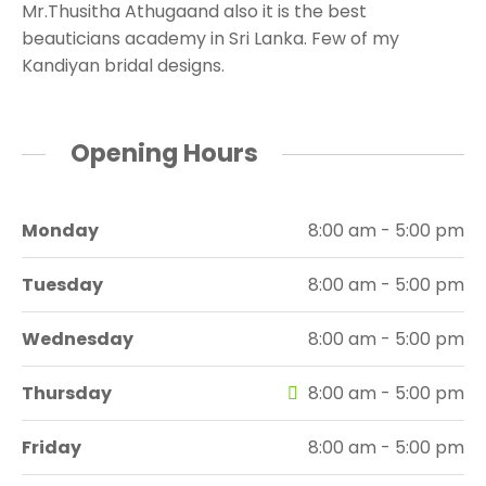
Mr.Thusitha Athugaand also it is the best
beauticians academy in Sri Lanka. Few of my
Kandiyan bridal designs.
Opening Hours
Monday
8:00 am - 5:00 pm
Tuesday
8:00 am - 5:00 pm
Wednesday
8:00 am - 5:00 pm
Thursday
8:00 am - 5:00 pm
Friday
8:00 am - 5:00 pm