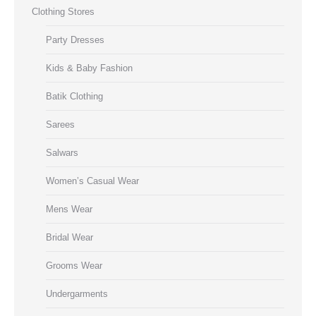
Clothing Stores
Party Dresses
Kids & Baby Fashion
Batik Clothing
Sarees
Salwars
Women’s Casual Wear
Mens Wear
Bridal Wear
Grooms Wear
Undergarments