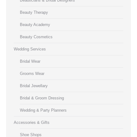
Beauticians & Bridal Designers
Beauty Therapy
Beauty Academy
Beauty Cosmetics
Wedding Services
Bridal Wear
Grooms Wear
Bridal Jewellary
Bridal & Groom Dressing
Wedding & Party Planners
Accessories & Gifts
Shoe Shops