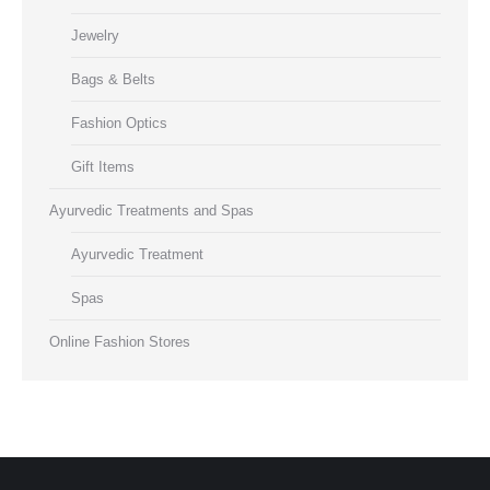
Jewelry
Bags & Belts
Fashion Optics
Gift Items
Ayurvedic Treatments and Spas
Ayurvedic Treatment
Spas
Online Fashion Stores