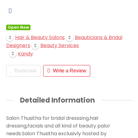
Open Now
Hair & Beauty Salons
Beauticians & Bridal
Designers
Beauty Services
Kandy
Bookmark
Write a Review
Detailed Information
Salon Thusitha for bridal dresssing,hair
dressing,facials and all kind of beauty palor
needs.Salon Thusitha exclusivly hosted by