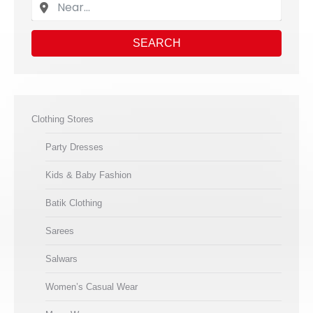
SEARCH
Clothing Stores
Party Dresses
Kids & Baby Fashion
Batik Clothing
Sarees
Salwars
Women’s Casual Wear