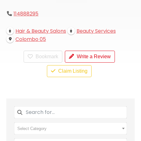
114888295
Hair & Beauty Salons
Beauty Services
Colombo 05
Bookmark
Write a Review
Claim Listing
Select Category