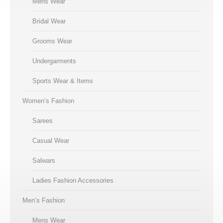
Mens Wear
Bridal Wear
Grooms Wear
Undergarments
Sports Wear & Items
Women’s Fashion
Sarees
Casual Wear
Salwars
Ladies Fashion Accessories
Men’s Fashion
Mens Wear