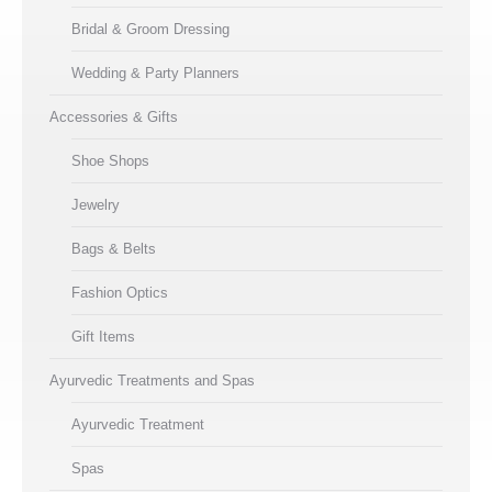
Bridal & Groom Dressing
Wedding & Party Planners
Accessories & Gifts
Shoe Shops
Jewelry
Bags & Belts
Fashion Optics
Gift Items
Ayurvedic Treatments and Spas
Ayurvedic Treatment
Spas