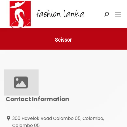
Search:
Scissor
You are here:
Contact Information
300 Havelok Road Colombo 05, Colombo,
Colombo 05