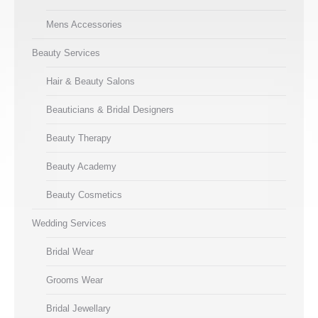
Mens Accessories
Beauty Services
Hair & Beauty Salons
Beauticians & Bridal Designers
Beauty Therapy
Beauty Academy
Beauty Cosmetics
Wedding Services
Bridal Wear
Grooms Wear
Bridal Jewellary