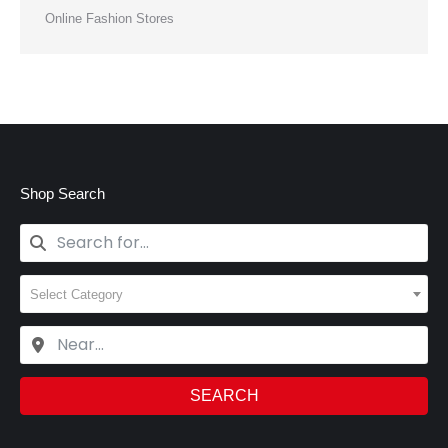
Online Fashion Stores
Shop Search
Select Category
SEARCH