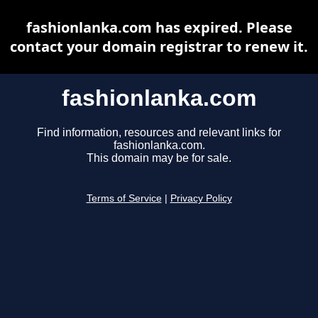
fashionlanka.com has expired. Please
contact your domain registrar to renew it.
fashionlanka.com
Find information, resources and relevant links for
fashionlanka.com.
This domain may be for sale.
Terms of Service
|
Privacy Policy