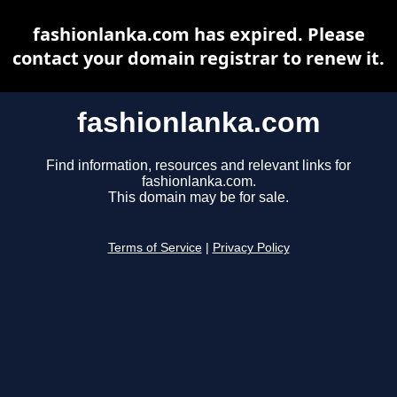
fashionlanka.com has expired. Please
contact your domain registrar to renew it.
fashionlanka.com
Find information, resources and relevant links for
fashionlanka.com.
This domain may be for sale.
Terms of Service
|
Privacy Policy