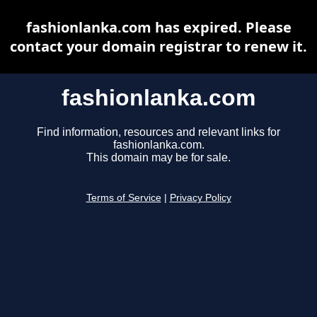
fashionlanka.com has expired. Please
contact your domain registrar to renew it.
fashionlanka.com
Find information, resources and relevant links for
fashionlanka.com.
This domain may be for sale.
Terms of Service
|
Privacy Policy