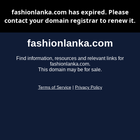
fashionlanka.com has expired. Please
contact your domain registrar to renew it.
fashionlanka.com
Find information, resources and relevant links for
fashionlanka.com.
This domain may be for sale.
Terms of Service
|
Privacy Policy