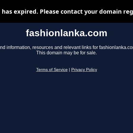
has expired. Please contact your domain regi
fashionlanka.com
nd information, resources and relevant links for fashionlanka.c
This domain may be for sale.
Terms of Service
|
Privacy Policy