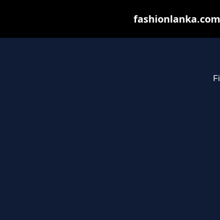
fashionlanka.com 
Fi