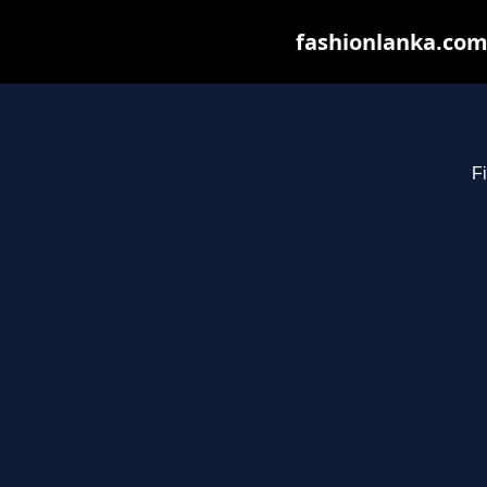
fashionlanka.com 
Fi