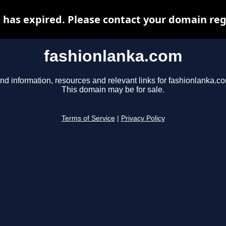
has expired. Please contact your domain regi
fashionlanka.com
nd information, resources and relevant links for fashionlanka.c
This domain may be for sale.
Terms of Service
|
Privacy Policy