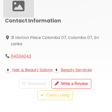
Contact Information
31 Horton Place Colombo 07, Colombo 07, Sri
Lanka
114034043
Hair & Beauty Salons
Beauty Services
Bookmark
Write a Review
Claim Listing