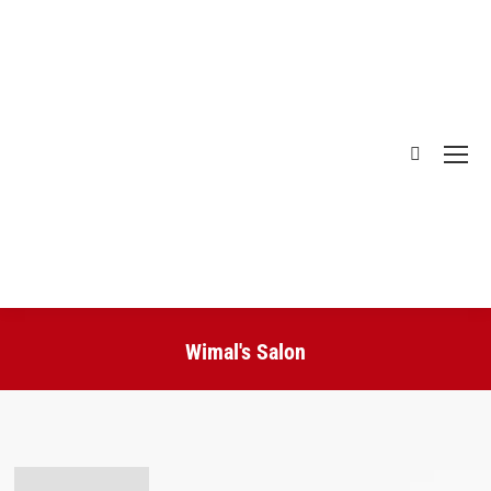
Search:
Wimal's Salon
You are here: