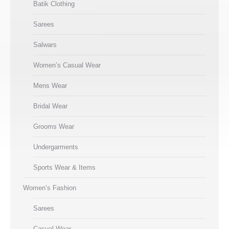
Batik Clothing
Sarees
Salwars
Women’s Casual Wear
Mens Wear
Bridal Wear
Grooms Wear
Undergarments
Sports Wear & Items
Women’s Fashion
Sarees
Casual Wear