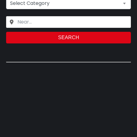
SEARCH