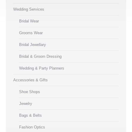
Wedding Services
Bridal Wear
Grooms Wear
Bridal Jewellary
Bridal & Groom Dressing
Wedding & Party Planners
Accessories & Gifts
Shoe Shops
Jewelry
Bags & Belts
Fashion Optics