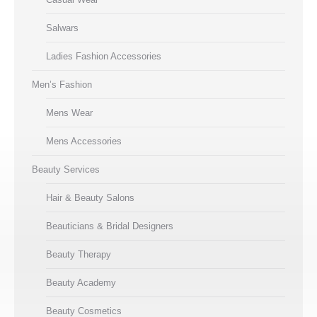
Salwars
Ladies Fashion Accessories
Men’s Fashion
Mens Wear
Mens Accessories
Beauty Services
Hair & Beauty Salons
Beauticians & Bridal Designers
Beauty Therapy
Beauty Academy
Beauty Cosmetics