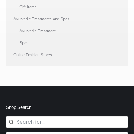
Gift Items
Ayurvedic Treatments and Spas
Ayurvedic Treatment
Spas
Online Fashion Stores
Shop Search