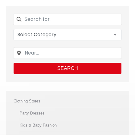
SEARCH
Clothing Stores
Party Dresses
Kids & Baby Fashion